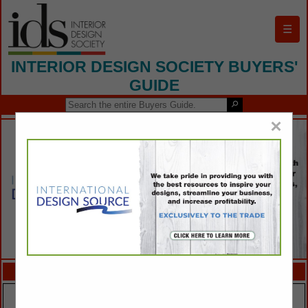
☰
INTERIOR DESIGN SOCIETY BUYERS'
GUIDE
×
FEATURED COMPANIES