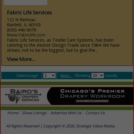
Fabric Life Services
122 N Berteau
Bartlett, IL 60103
(630) 440-6076
Www.Fabriclife.com
Fabric Life Services, as Textile Care Systems, has been
catering to the Interior Design Trade since 1984. We have
striven, not to be the biggest, but to give the...
View More...
Select page:
Next...
Showing
results
Home
Show Listings
Advertise With Us
Contact Us
All Rights Reserved | Copyright © 2026, Strategic Value Media.