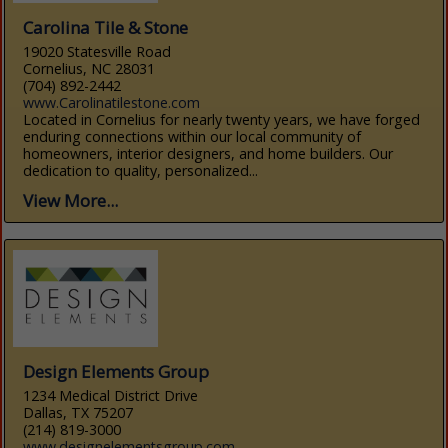
Carolina Tile & Stone
19020 Statesville Road
Cornelius, NC 28031
(704) 892-2442
www.Carolinatilestone.com
Located in Cornelius for nearly twenty years, we have forged
enduring connections within our local community of
homeowners, interior designers, and home builders. Our
dedication to quality, personalized...
View More...
Design Elements Group
1234 Medical District Drive
Dallas, TX 75207
(214) 819-3000
www.designelementsgroup.com