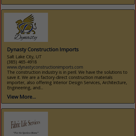
Dynasty Construction Imports
Salt Lake City, UT
(385) 465-4918
www.dynastyconstructionimports.com
The construction industry is in peril. We have the solutions to
save it. We are a factory-direct construction materials
importer, also offering Interior Design Services, Architecture,
Engineering, and...
View More...