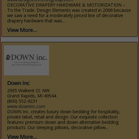
DECORATIVE DRAPERY HARDWARE & MOTORIZATION –
To the Trade. Design Elements was created in 2006 because
we saw a need for a moderately priced line of decorative
drapery hardware that was...
View More...
Down Inc
2935 Walkent Ct. NW
Grand Rapids, MI 49544
(800) 552-9231
www.downinc.com
DOWN Inc. creates luxury down bedding for hospitality,
private label, retail and design. Our exquisite collection
features premium down and down-alternative bedding
products. Our sleeping pillows, decorative pillow...
View More...