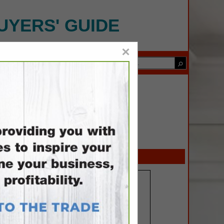
UYERS' GUIDE
×