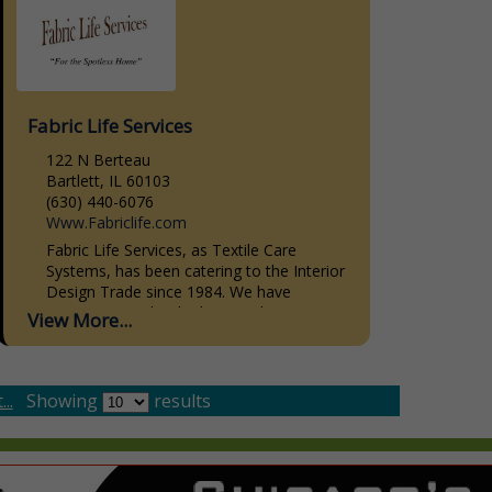
Fabric Life Services
122 N Berteau
Bartlett, IL 60103
(630) 440-6076
Www.Fabriclife.com
Fabric Life Services, as Textile Care
Systems, has been catering to the Interior
Design Trade since 1984. We have
striven, not to be the biggest, but to give
View More...
the...
..
Showing
results