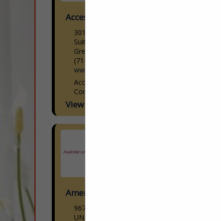
Access Lighting
301 Piedmont Grove Park
Suite A
Greenville, SC 29611
(714) 247-1270
www.accesslighting.com
Access Lighting Woman-Owned |
Contemporary Lighting Design Access
Lighting is a woman-owned
View More...
contemporary lighting brand offering
modern designs paired with cutting-edge
technology at reasonable prices. We
curate the latest...
American Down and Feather
9670 Dallas Street
UNIT H