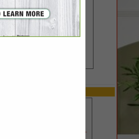
SPOTLIGHTS