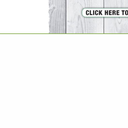
VIEW ALL FEATURED COMPANIES
GS ALL LISTINGS
..
Showing
results