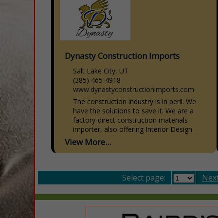
Dynasty Construction Imports
Salt Lake City, UT
(385) 465-4918
www.dynastyconstructionimports.com
The construction industry is in peril. We
have the solutions to save it. We are a
factory-direct construction materials
importer, also offering Interior Design
Services, Architecture, Engineering, and...
View More...
Select page:
Next.