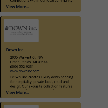
connections within our local community
of homeowners, interior designers, and
View More...
home builders. Our dedication to quality,
personalized...
Down Inc
2935 Walkent Ct. NW
Grand Rapids, MI 49544
(800) 552-9231
www.downinc.com
DOWN Inc. creates luxury down bedding
for hospitality, private label, retail and
design. Our exquisite collection features
premium down and down-alternative
View More...
bedding products. Our sleeping pillows,
decorative pillow...