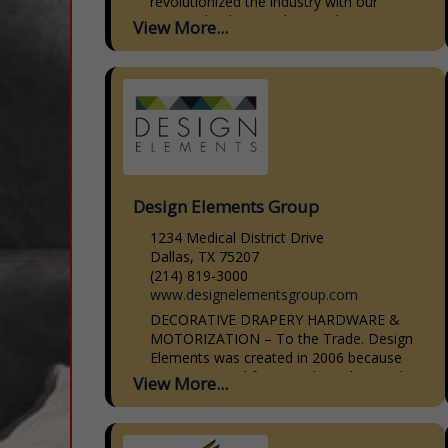
revolutionized the industry with our
patented CabinetBed, specializing in
View More...
smart, stylish solutions for small spaces.
Our CabinetBed goes...
Design Elements Group
1234 Medical District Drive
Dallas, TX 75207
(214) 819-3000
www.designelementsgroup.com
DECORATIVE DRAPERY HARDWARE &
MOTORIZATION – To the Trade. Design
Elements was created in 2006 because
we saw a need for a moderately priced
View More...
line of decorative drapery hardware that
was...