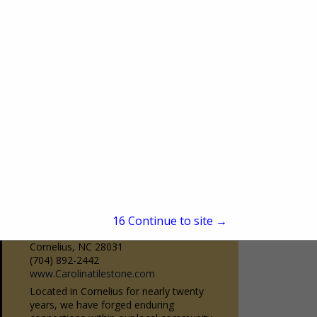
Burr Ridge, IL 60527
(630) 323-9350
www.bairdsdrapery.com
Baird’s is Chicago’s premier drapery
workroom. Family owned and operated
since 1950. Baird’s has been servicing the
View More...
design community as a one-stop-shop
source for quality custom...
Carolina Tile & Stone
15
Continue to site →
19020 Statesville Road
Cornelius, NC 28031
(704) 892-2442
www.Carolinatilestone.com
Located in Cornelius for nearly twenty
years, we have forged enduring