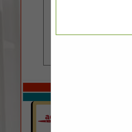
COMPANY LISTIN
Select page:
Next.