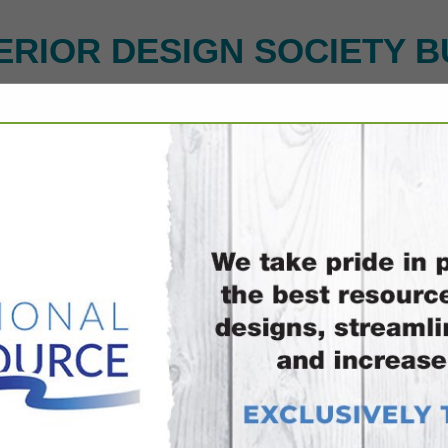
ERIOR DESIGN SOCIETY B
FEATURED COMPANIES