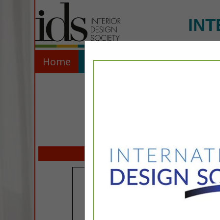
INT
Home
Explore
Contact