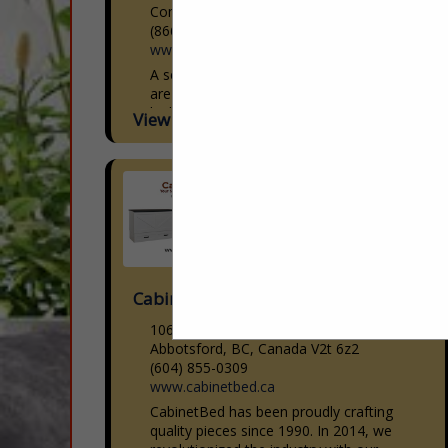
Commerce City, CO 80640
(866) 601-3696
www.americandownandfeather.com
A second generation family business that
are experts in custom manufacturing of
high quality soft good products for the
View More...
Interior Design, Sleep, Hospitality,
Upholstery and Workroom industries.
With...
Cabinetbed Inc
106-30600 Progressive Way
Abbotsford, BC, Canada V2t 6z2
(604) 855-0309
www.cabinetbed.ca
CabinetBed has been proudly crafting
quality pieces since 1990. In 2014, we