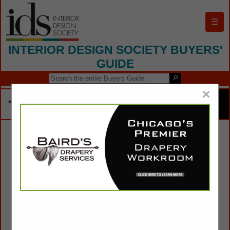
☰
INTERIOR DESIGN SOCIETY BUYERS'
GUIDE
×