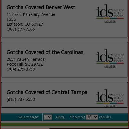
Gotcha Covered Denver West
11757 E Ken Caryl Avenue
F356
Littleton, CO 80127
(303) 577-7285
Gotcha Covered of the Carolinas
2651 Aspen Terrace
Rock Hill, SC 29732
(704) 275-8750
Gotcha Covered of Central Tampa
(813) 787-5550
Select page:
Next...
Showing
results