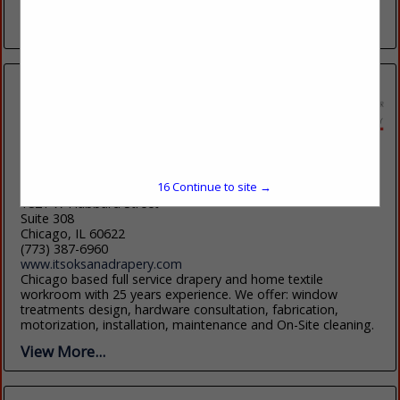
shades, custom bedding and quilting....
View More...
It's Oksana, LLC
16
Continue to site →
1821 W Hubbard Street
Suite 308
Chicago, IL 60622
(773) 387-6960
www.itsoksanadrapery.com
Chicago based full service drapery and home textile
workroom with 25 years experience. We offer: window
treatments design, hardware consultation, fabrication,
motorization, installation, maintenance and On-Site cleaning.
View More...