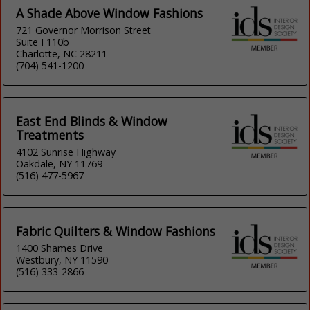
A Shade Above Window Fashions
721 Governor Morrison Street
Suite F110b
Charlotte, NC 28211
(704) 541-1200
East End Blinds & Window
Treatments
4102 Sunrise Highway
Oakdale, NY 11769
(516) 477-5967
Fabric Quilters & Window Fashions
1400 Shames Drive
Westbury, NY 11590
(516) 333-2866