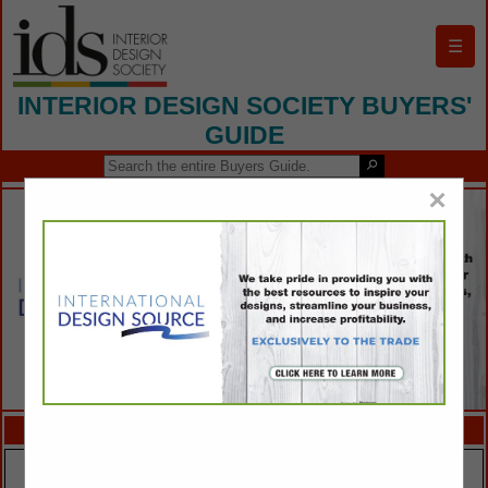
☰
INTERIOR DESIGN SOCIETY BUYERS'
GUIDE
×
FEATURED COMPANIES