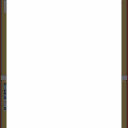
International Design Source
6001 Taylor Road
Naples, FL 34109
(239) 591-1114
www.ids1.com
Nine showrooms. 300+ lines. One platform. International
Design Source (IDS) is Southwest Florida’s premier to-the-
trade resource — nine dedicated showrooms across Naples
and Sarasota representing over 300 furniture, fabric, rug,...
View More...
Statewide Window Treatments Inc.
2047 Trade Center Way