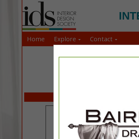
INT
Home
Explore
Contact