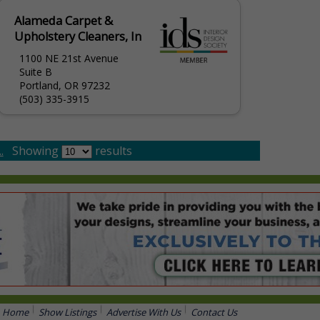
Alameda Carpet &
Upholstery Cleaners, In
1100 NE 21st Avenue
Suite B
Portland, OR 97232
(503) 335-3915
.
Showing
results
Home
Show Listings
Advertise With Us
Contact Us