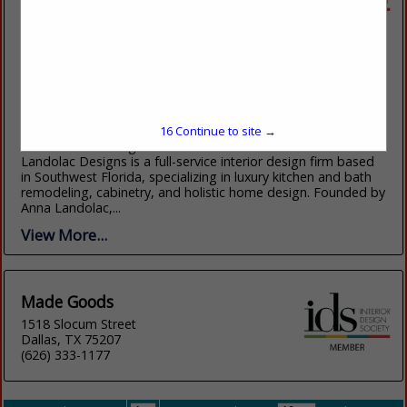
Landolac Designs
25987 S Tamiami Trail
UNIT 102
Bonita Springs, FL 34134
(239) 893-9400
16
Continue to site →
www.landolacdesigns.com
Landolac Designs is a full-service interior design firm based
in Southwest Florida, specializing in luxury kitchen and bath
remodeling, cabinetry, and holistic home design. Founded by
Anna Landolac,...
View More...
Made Goods
1518 Slocum Street
Dallas, TX 75207
(626) 333-1177