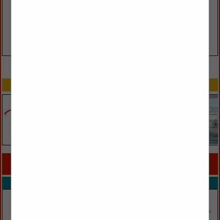
VIEW ALL FEATURED COMPANIES
SPOTLIGHTS
COMPANY LISTINGS FOR MURALS
IN WALL DÉCOR
Select page:
No more
Showing
results