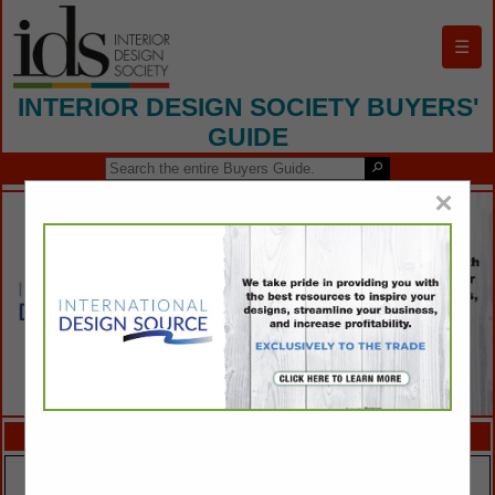
☰
INTERIOR DESIGN SOCIETY BUYERS'
GUIDE
×
FEATURED COMPANIES