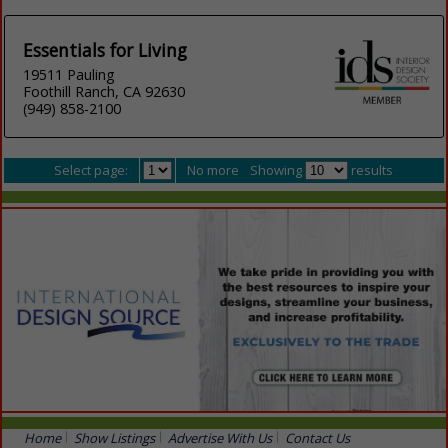
Essentials for Living
19511 Pauling
Foothill Ranch, CA 92630
(949) 858-2100
Select page:
No more
Showing
results
Home
Show Listings
Advertise With Us
Contact Us