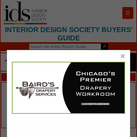
☰
INTERIOR DESIGN SOCIETY BUYERS'
GUIDE
×
FEATURED COMPANIES
VIEW ALL FEATURED COMPANIES