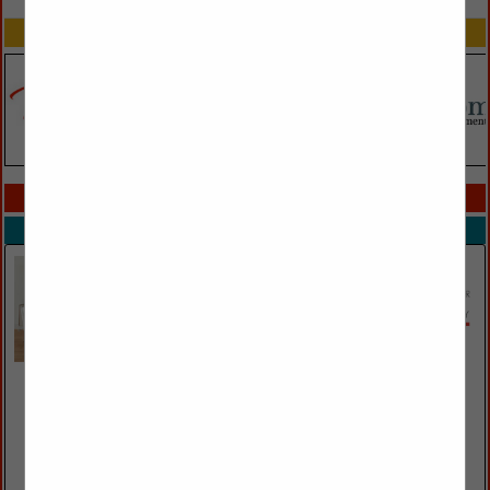
SPOTLIGHTS
COMPANY LISTINGS IN TRADE SHOWS
Select page:
No more
Showing
results
Essentials For Living
19511 Pauling
Foothill Ranch, CA 92610
(949) 858-2100 ext. 203
https://www.essentialsforliving.com/
The Essentials for Living brand is the culmination of two long