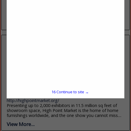
time successful brands, Star International Furniture & Orient
Express Furniture. This merging of Contemporary &
Transitional in 2019 created the...
View More...
High Point Market Authority
164 S. Main Street
Suite 700
High Point, NC 27260
16
Continue to site →
(336) 869-1000
http://highpointmarket.org/
Presenting up to 2,000 exhibitors in 11.5 million sq feet of
showroom space, High Point Market is the home of home
furnishings worldwide, and the one show you cannot miss....
View More...