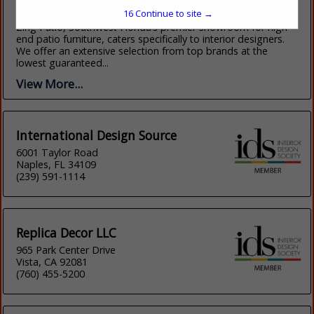
(941) 289-2918
16
Continue to site →
https://shopatzing.com/
Zing Patio, Southwest Florida’s premier showroom for high-
end patio furniture, caters specifically to interior designers.
We offer an extensive selection from top brands at the
lowest guaranteed...
View More...
International Design Source
6001 Taylor Road
Naples, FL 34109
(239) 591-1114
Replica Decor LLC
965 Park Center Drive
Vista, CA 92081
(760) 455-5200