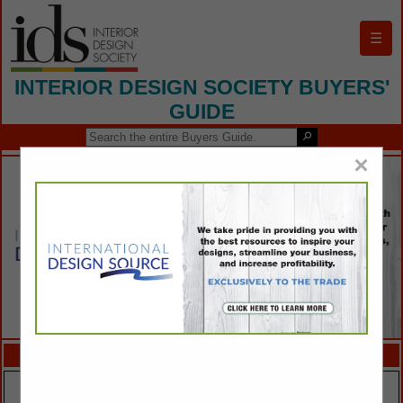
☰
INTERIOR DESIGN SOCIETY BUYERS'
GUIDE
×
FEATURED COMPANIES