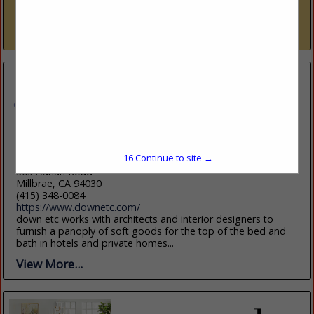
trade resource — nine dedicated showrooms across Naples
and Sarasota representing over 300 furniture, fabric, rug,...
View More...
down etc
15
Continue to site →
305 Adrian Road
Millbrae, CA 94030
(415) 348-0084
https://www.downetc.com/
down etc works with architects and interior designers to
furnish a panoply of soft goods for the top of the bed and
bath in hotels and private homes...
View More...