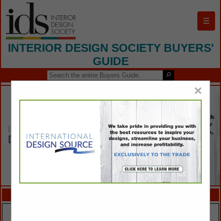
☰
INTERIOR DESIGN SOCIETY BUYERS'
GUIDE
×
FEATURED COMPANIES