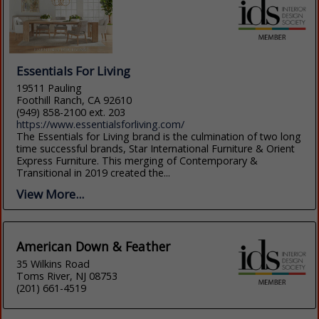
Essentials For Living
19511 Pauling
Foothill Ranch, CA 92610
(949) 858-2100 ext. 203
https://www.essentialsforliving.com/
The Essentials for Living brand is the culmination of two long
time successful brands, Star International Furniture & Orient
Express Furniture. This merging of Contemporary &
Transitional in 2019 created the...
View More...
American Down & Feather
35 Wilkins Road
Toms River, NJ 08753
(201) 661-4519