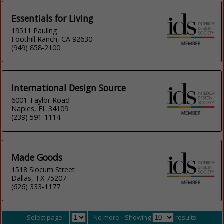
Essentials for Living
19511 Pauling
Foothill Ranch, CA 92630
(949) 858-2100
International Design Source
6001 Taylor Road
Naples, FL 34109
(239) 591-1114
Made Goods
1518 Slocum Street
Dallas, TX 75207
(626) 333-1177
Select page:
No more
Showing
results