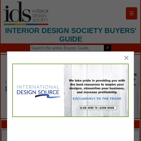
☰
INTERIOR DESIGN SOCIETY BUYERS'
GUIDE
×
FEATURED COMPANIES