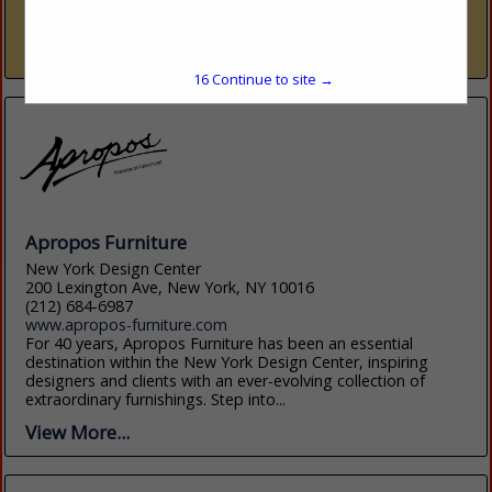
trade resource — nine dedicated showrooms across Naples
and Sarasota representing over 300 furniture, fabric, rug,...
View More...
15
Continue to site →
Apropos Furniture
New York Design Center
200 Lexington Ave, New York, NY 10016
(212) 684-6987
www.apropos-furniture.com
For 40 years, Apropos Furniture has been an essential
destination within the New York Design Center, inspiring
designers and clients with an ever-evolving collection of
extraordinary furnishings. Step into...
View More...