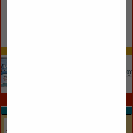
VIEW ALL FEATURED COMPANIES
SPOTLIGHTS
COMPANY LISTINGS FOR BUILD YOUR OWN
IN PILLOWS
Select page:
No more
Showing
results