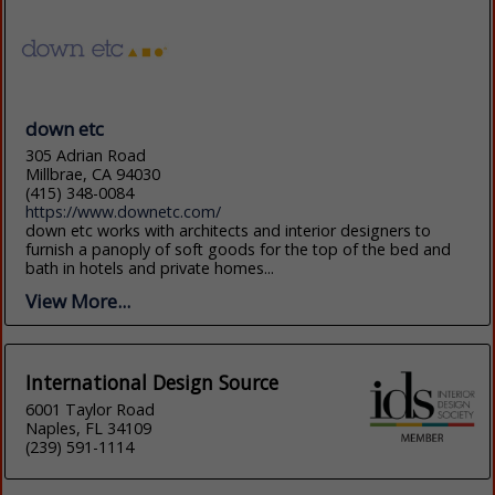
down etc
305 Adrian Road
Millbrae, CA 94030
(415) 348-0084
https://www.downetc.com/
down etc works with architects and interior designers to
furnish a panoply of soft goods for the top of the bed and
bath in hotels and private homes...
View More...
International Design Source
6001 Taylor Road
Naples, FL 34109
(239) 591-1114