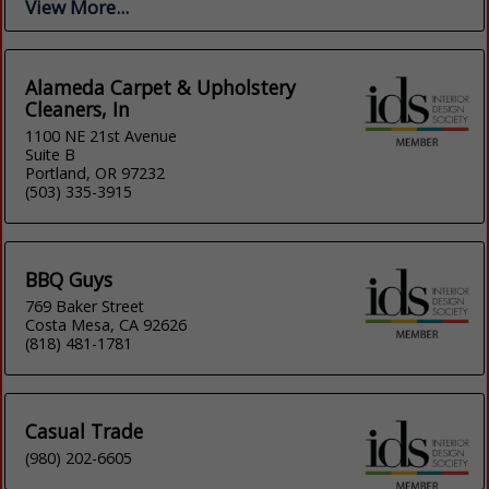
View More...
Alameda Carpet & Upholstery
Cleaners, In
1100 NE 21st Avenue
Suite B
Portland, OR 97232
(503) 335-3915
BBQ Guys
769 Baker Street
Costa Mesa, CA 92626
(818) 481-1781
Casual Trade
(980) 202-6605