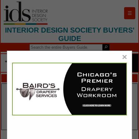
☰
INTERIOR DESIGN SOCIETY BUYERS'
GUIDE
×
FEATURED COMPANIES
VIEW ALL FEATURED COMPANIES