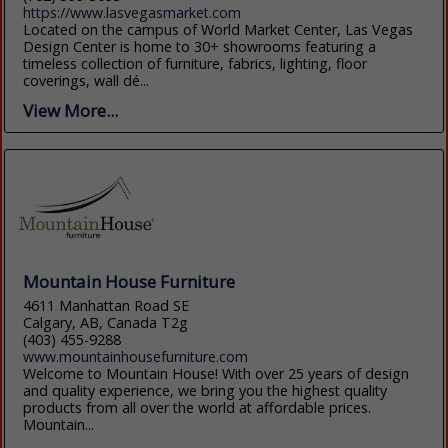
https://www.lasvegasmarket.com
Located on the campus of World Market Center, Las Vegas
Design Center is home to 30+ showrooms featuring a
timeless collection of furniture, fabrics, lighting, floor
coverings, wall dé...
View More...
Mountain House Furniture
4611 Manhattan Road SE
Calgary, AB, Canada T2g
(403) 455-9288
www.mountainhousefurniture.com
Welcome to Mountain House! With over 25 years of design
and quality experience, we bring you the highest quality
products from all over the world at affordable prices.
Mountain...