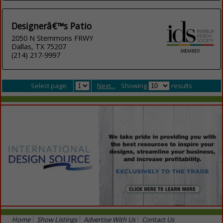
Designerâ€™s Patio
2050 N Stemmons FRWY
Dallas, TX 75207
(214) 217-9997
Select page:
Next...
Showing
results
Home
Show Listings
Advertise With Us
Contact Us