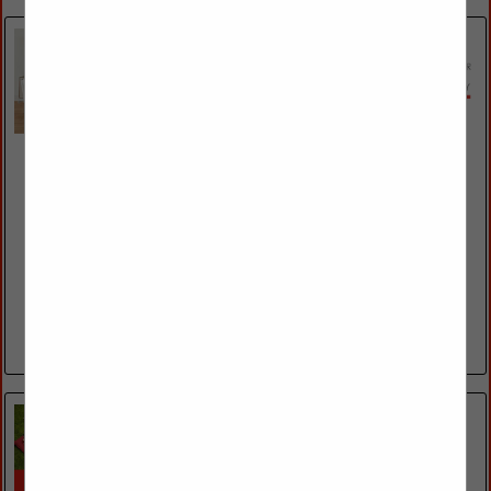
Essentials For Living
19511 Pauling
Foothill Ranch, CA 92610
(949) 858-2100 ext. 203
https://www.essentialsforliving.com/
The Essentials for Living brand is the culmination of two long
time successful brands, Star International Furniture & Orient
Express Furniture. This merging of Contemporary &
Transitional in 2019 created the...
View More...