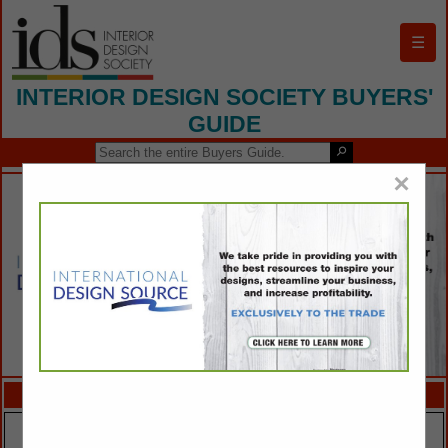
☰
INTERIOR DESIGN SOCIETY BUYERS'
GUIDE
×
FEATURED COMPANIES