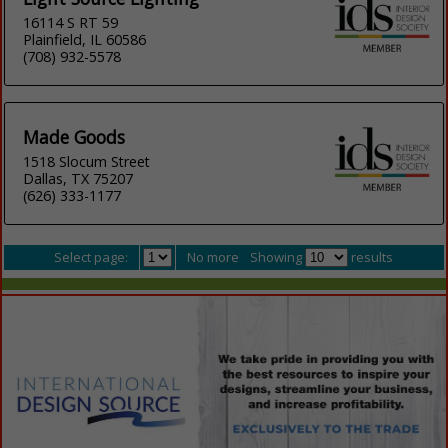
16114 S RT 59
Plainfield, IL 60586
(708) 932-5578
Made Goods
1518 Slocum Street
Dallas, TX 75207
(626) 333-1177
Select page:
No more
Showing
results