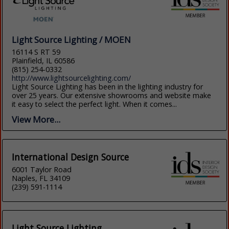
Light Source Lighting / MOEN
16114 S RT 59
Plainfield, IL 60586
(815) 254-0332
http://www.lightsourcelighting.com/
Light Source Lighting has been in the lighting industry for
over 25 years. Our extensive showrooms and website make
it easy to select the perfect light. When it comes...
View More...
International Design Source
6001 Taylor Road
Naples, FL 34109
(239) 591-1114
Light Source Lighting