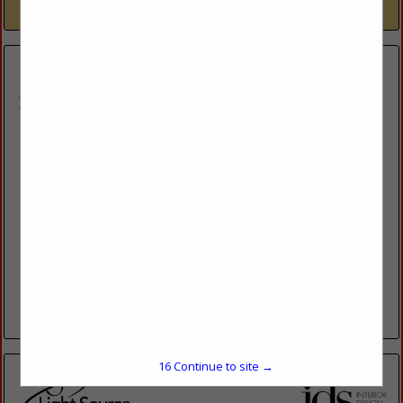
View More...
Kurt S. Adler Inc.
122 E. 42nd St,
2nd Floor
New York, NY 10168
(212) 924-0900
http://www.kurtadler.com/
Kurt S. Adler, Inc., the world’s leading designer and resource
for holiday ornaments and décor, was founded in 1946 and
has created beautiful holiday memories for millions....
View More...
15
Continue to site →