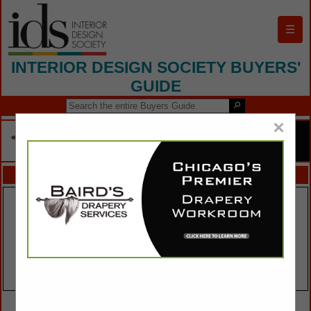
☰
INTERIOR DESIGN SOCIETY BUYERS'
GUIDE
×
FEATURED COMPANIES
VIEW ALL FEATURED COMPANIES