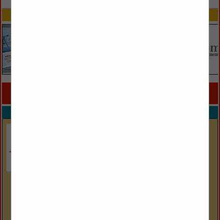
SPOTLIGHTS
COMPANY LISTINGS FOR OUTDOOR LIGHTING
IN LIGHTING
Select page:
No more
Showing
results
Access Lighting
301 Piedmont Grove Park
Suite A
Greenville, SC 29611