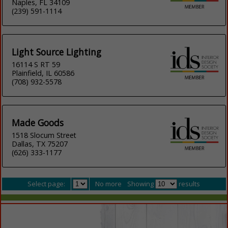
Naples, FL 34109
(239) 591-1114
Light Source Lighting
16114 S RT 59
Plainfield, IL 60586
(708) 932-5578
Made Goods
1518 Slocum Street
Dallas, TX 75207
(626) 333-1177
Select page:
No more
Showing
results