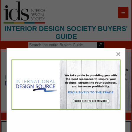
☰
INTERIOR DESIGN SOCIETY BUYERS'
GUIDE
×
FEATURED COMPANIES