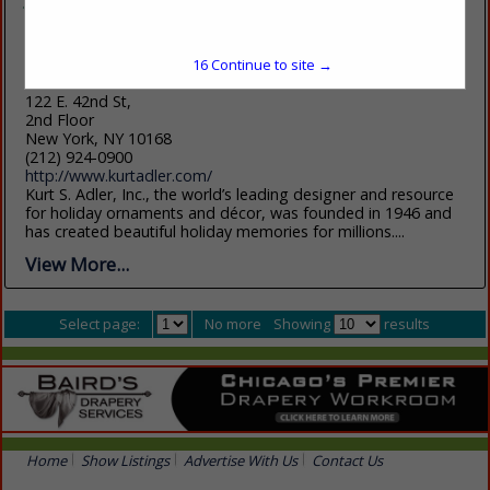
16
Continue to site →
Kurt S. Adler Inc.
122 E. 42nd St,
2nd Floor
New York, NY 10168
(212) 924-0900
http://www.kurtadler.com/
Kurt S. Adler, Inc., the world’s leading designer and resource
for holiday ornaments and décor, was founded in 1946 and
has created beautiful holiday memories for millions....
View More...
Select page:
No more
Showing
results
Home
Show Listings
Advertise With Us
Contact Us