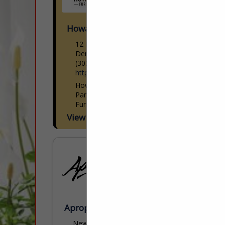
Howard Lorton Furniture & Design
12 E 12th Avenue
Denver, CO 80203
(303) 831-1212
https://www.howardlorton.com/
Howard Lorton Furniture & Design: Your
Partner in Luxury Home & Patio
Furnishings Howard Lorton Furniture &
Design is Colorado’s premier destination
View More...
for luxury home and patio furnishings and
interior...
Apropos Furniture
New York Design Center