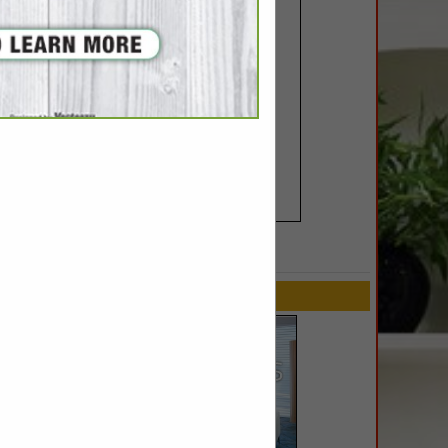
SPOTLIGHTS