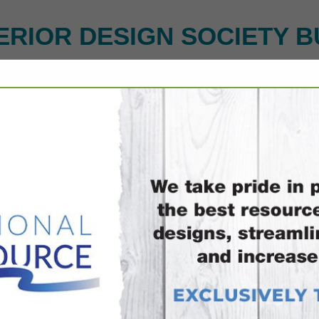
ERIOR DESIGN SOCIETY B
FEATURED COMPANIES