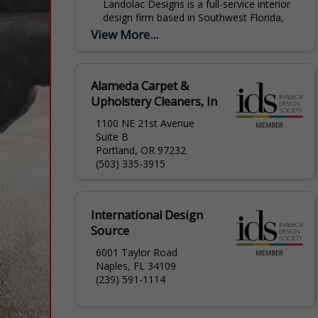
Landolac Designs is a full-service interior
design firm based in Southwest Florida,
specializing in luxury kitchen and bath
View More...
remodeling, cabinetry, and holistic home
design. Founded by Anna Landolac,...
Alameda Carpet &
Upholstery Cleaners, In
1100 NE 21st Avenue
Suite B
Portland, OR 97232
(503) 335-3915
International Design
Source
6001 Taylor Road
Naples, FL 34109
(239) 591-1114