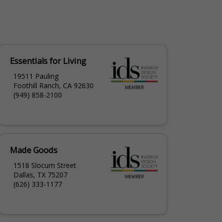
Essentials for Living
19511 Pauling
Foothill Ranch, CA 92630
(949) 858-2100
Made Goods
1518 Slocum Street
Dallas, TX 75207
(626) 333-1177