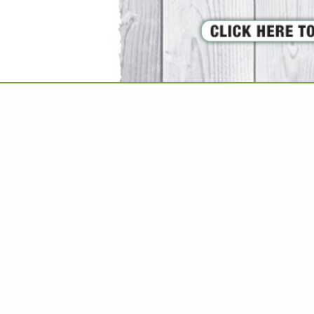
VIEW ALL FEATURED COMPANIES
UPHOLSTERED FURNITURE
ISHINGS
re
Showing
results