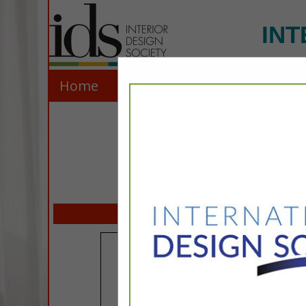
INT
Home
Explore
Contact