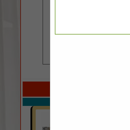
COMPANY LISTINGS FOR 
IN FURN
Select page:
No mo