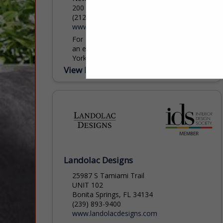
200 Lexington Ave, New York, NY 10016
(212) 684-6987
www.apropos-furniture.com
For 40 years, Apropos Furniture has been
an essential destination within the New
York Design Center, inspiring designers
and clients with an ever-evolving collection
View More...
of extraordinary furnishings. Step into...
Landolac Designs
25987 S Tamiami Trail
UNIT 102
Bonita Springs, FL 34134
(239) 893-9400
www.landolacdesigns.com