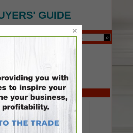
UYERS' GUIDE
×