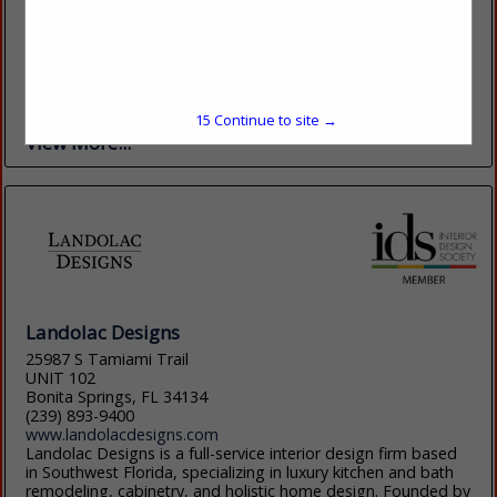
(949) 858-2100 ext. 203
https://www.essentialsforliving.com/
The Essentials for Living brand is the culmination of two long
time successful brands, Star International Furniture & Orient
Express Furniture. This merging of Contemporary &
Transitional in 2019 created the...
15
Continue to site →
View More...
Landolac Designs
25987 S Tamiami Trail
UNIT 102
Bonita Springs, FL 34134
(239) 893-9400
www.landolacdesigns.com
Landolac Designs is a full-service interior design firm based
in Southwest Florida, specializing in luxury kitchen and bath
remodeling, cabinetry, and holistic home design. Founded by