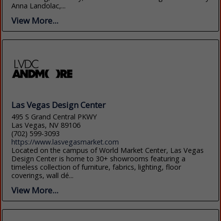
Anna Landolac,...
View More...
Las Vegas Design Center
495 S Grand Central PKWY
Las Vegas, NV 89106
(702) 599-3093
https://www.lasvegasmarket.com
Located on the campus of World Market Center, Las Vegas
Design Center is home to 30+ showrooms featuring a
timeless collection of furniture, fabrics, lighting, floor
coverings, wall dé...
View More...