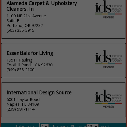
Alameda Carpet & Upholstery
Cleaners, In
1100 NE 21st Avenue
Suite B
Portland, OR 97232
(503) 335-3915
Essentials for Living
19511 Pauling
Foothill Ranch, CA 92630
(949) 858-2100
International Design Source
6001 Taylor Road
Naples, FL 34109
(239) 591-1114
Select page:
No more
Showing
results