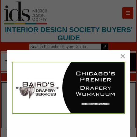
☰
INTERIOR DESIGN SOCIETY BUYERS'
GUIDE
×
FEATURED COMPANIES
VIEW ALL FEATURED COMPANIES