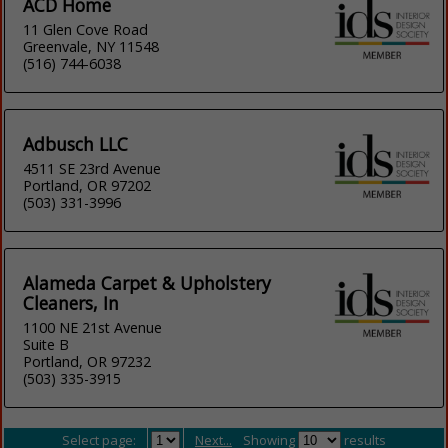
ACD Home
11 Glen Cove Road
Greenvale, NY 11548
(516) 744-6038
Adbusch LLC
4511 SE 23rd Avenue
Portland, OR 97202
(503) 331-3996
Alameda Carpet & Upholstery
Cleaners, In
1100 NE 21st Avenue
Suite B
Portland, OR 97232
(503) 335-3915
Select page:
Next...
Showing
results