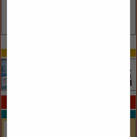
VIEW ALL FEATURED COMPANIES
SPOTLIGHTS
COMPANY LISTINGS FOR ACCENT FURNITURE
IN FURNISHINGS
Select page:
Next...
Showing
results