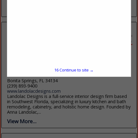
Transitional in 2019 created the...
View More...
Landolac Designs
25987 S Tamiami Trail
16
Continue to site →
UNIT 102
Bonita Springs, FL 34134
(239) 893-9400
www.landolacdesigns.com
Landolac Designs is a full-service interior design firm based
in Southwest Florida, specializing in luxury kitchen and bath
remodeling, cabinetry, and holistic home design. Founded by
Anna Landolac,...
View More...