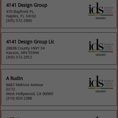
4141 Design Group
470 Bayfront PL
Naples, FL 34102
(305) 572-2900
4141 Design Group Llc
26838 County HWY 34
Kasson, MN 55944
(305) 572-2912
A Rudin
8687 Melrose Avenue
G172
West Hollywood, CA 90069
(310) 659-2388