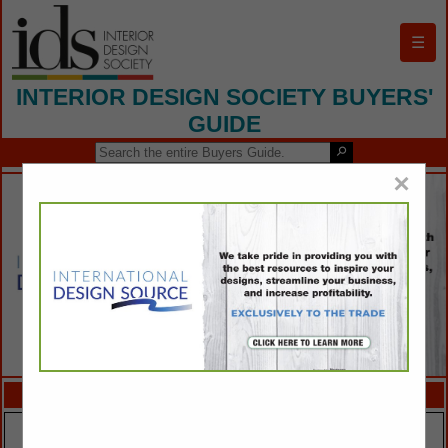
☰
INTERIOR DESIGN SOCIETY BUYERS'
GUIDE
×
FEATURED COMPANIES