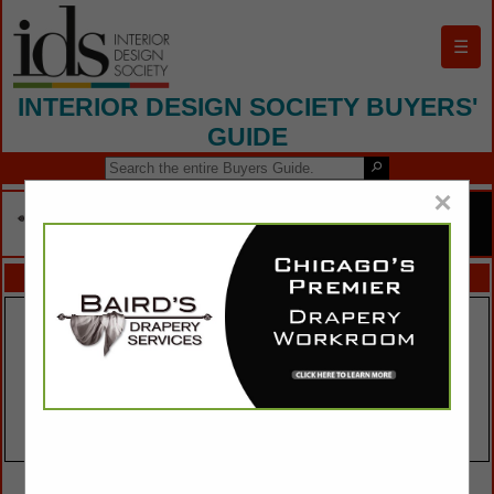
☰
INTERIOR DESIGN SOCIETY BUYERS'
GUIDE
×
FEATURED COMPANIES
VIEW ALL FEATURED COMPANIES