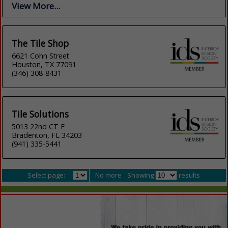
View More...
The Tile Shop
6621 Cohn Street
Houston, TX 77091
(346) 308-8431
Tile Solutions
5013 22nd CT E
Bradenton, FL 34203
(941) 335-5441
Select page:
No more
Showing
results