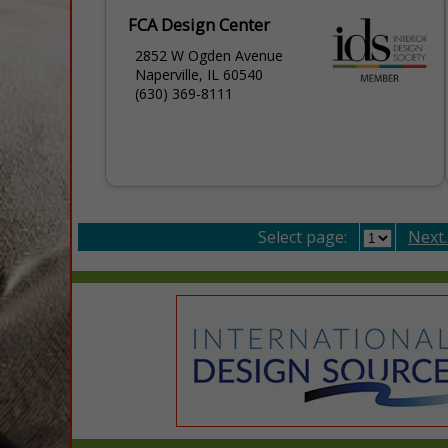
FCA Design Center
2852 W Ogden Avenue
Naperville, IL 60540
(630) 369-8111
Select page:
Next..