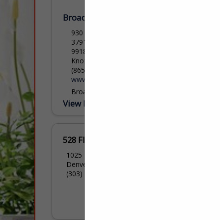
Broadway Carpets and Flooring
930 N Broadway, Knoxville Tennessee
37917
9918 Kingston Pike
Knoxville, TN 37922
(865) 525-5511
www.BroadwayCarpets.com
Broadway Carpets and Flooring is a full
service floor-covering retailer providing
View More...
expert installation and unmatched
customer service for over 40 years.
Offering one-on-one appointments with
our design specialist, we...
528 Floors
1025 Zuni Street
Denver, CO 80204
(303) 532-7525