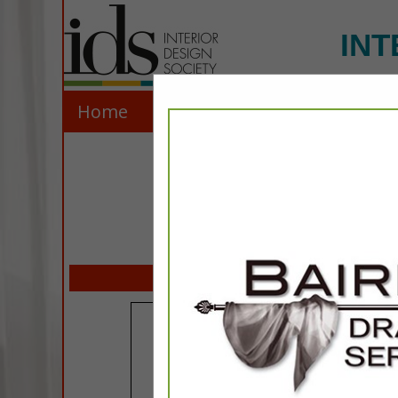
INT
Home
Explore
Contact