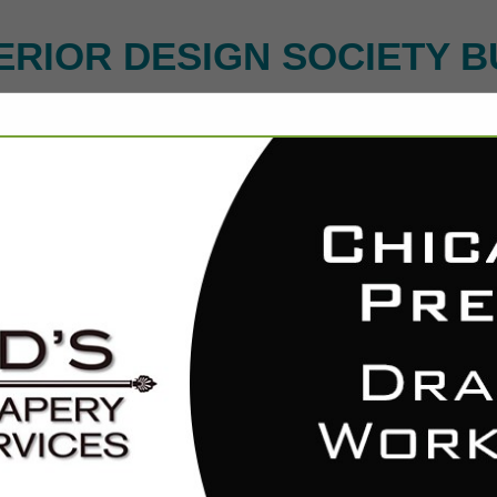
ERIOR DESIGN SOCIETY B
FEATURED COMPANIES