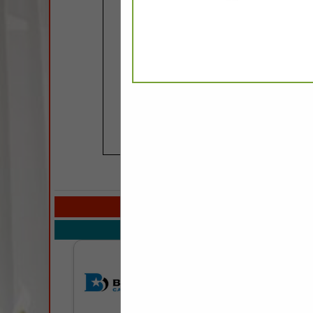
COMPANY LISTIN
Select page:
Next..