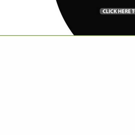
VIEW ALL FEATURED COMPANIES
GS IN FLOORING
.
Showing
results