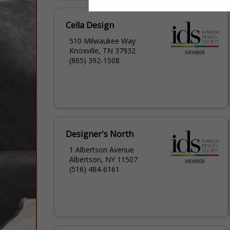
Cella Design
510 Milwaukee Way
Knoxville, TN 37932
(865) 392-1508
Designer's North
1 Albertson Avenue
Albertson, NY 11507
(516) 484-6161