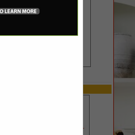
SPOTLIGHTS