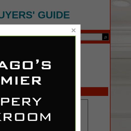
UYERS' GUIDE
×