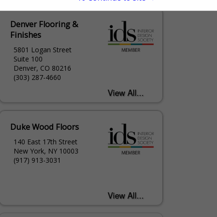
Denver Flooring &
Finishes
5801 Logan Street
Suite 100
Denver, CO 80216
(303) 287-4660
Duke Wood Floors
140 East 17th Street
New York, NY 10003
(917) 913-3031