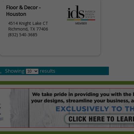
Floor & Decor -
Houston
4514 Knight Lake CT
Richmond, TX 77406
(832) 540-3685
.
Showing
results