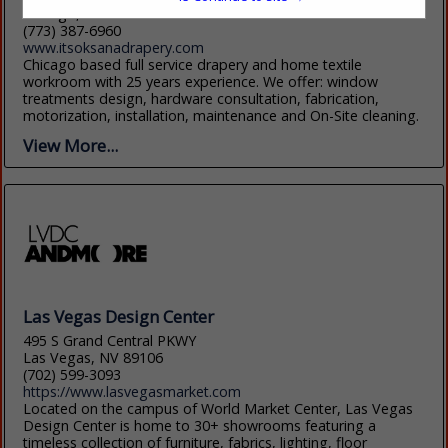
Chicago, IL 60622
(773) 387-6960
www.itsoksanadrapery.com
Chicago based full service drapery and home textile
workroom with 25 years experience. We offer: window
treatments design, hardware consultation, fabrication,
motorization, installation, maintenance and On-Site cleaning.
View More...
Las Vegas Design Center
495 S Grand Central PKWY
Las Vegas, NV 89106
(702) 599-3093
https://www.lasvegasmarket.com
Located on the campus of World Market Center, Las Vegas
Design Center is home to 30+ showrooms featuring a
timeless collection of furniture, fabrics, lighting, floor