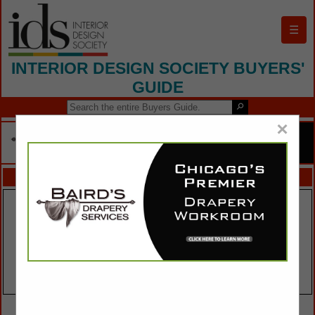
☰
INTERIOR DESIGN SOCIETY BUYERS'
GUIDE
×
FEATURED COMPANIES
VIEW ALL FEATURED COMPANIES