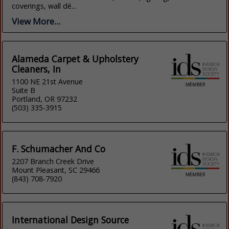
coverings, wall dé...
View More...
Alameda Carpet & Upholstery
Cleaners, In
1100 NE 21st Avenue
Suite B
Portland, OR 97232
(503) 335-3915
F. Schumacher And Co
2207 Branch Creek Drive
Mount Pleasant, SC 29466
(843) 708-7920
International Design Source