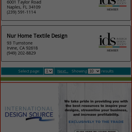
6001 Taylor Road
Naples, FL 34109
(239) 591-1114
Nur Home Textile Design
93 Turnstone
Irvine, CA 92618
(949) 202-8829
Select page:
Next...
Showing
results