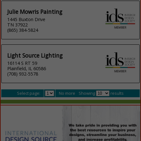
Julie Mowris Painting
1445 Buxton Drive
TN 37922
(865) 384-5824
Light Source Lighting
16114 S RT 59
Plainfield, IL 60586
(708) 932-5578
Select page:
No more
Showing
results