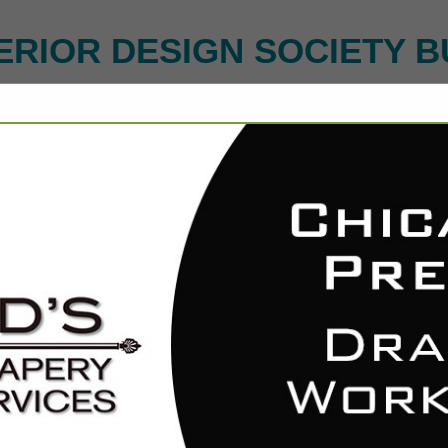
ERIOR DESIGN SOCIETY B
FEATURED COMPANIES