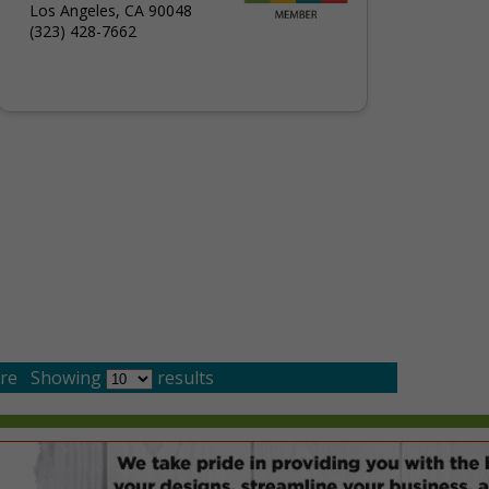
Los Angeles, CA 90048
(323) 428-7662
re
Showing
results