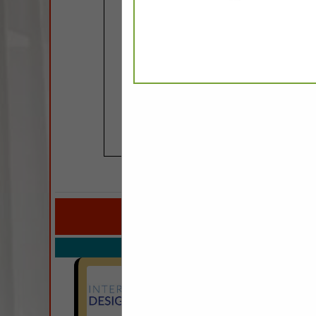
COMPANY LISTINGS FOR
IN CUST
Select page:
No mo