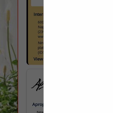
International Design Source
6001 Taylor Road
Naples, FL 34109
(239) 591-1114
www.ids1.com
Nine showrooms. 300+ lines. One
platform. International Design Source
(IDS) is Southwest Florida’s premier to-
the-trade resource — nine dedicated
View More...
showrooms across Naples and Sarasota
representing over 300 furniture, fabric,
rug,...
Apropos Furniture
New York Design Center