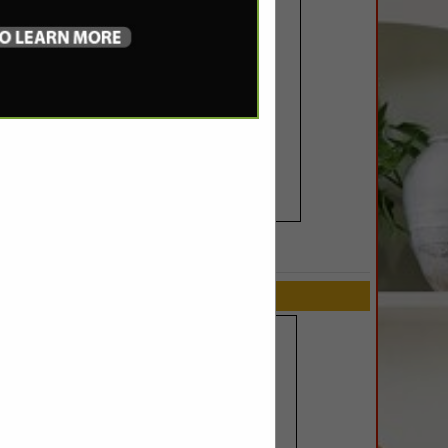
SPOTLIGHTS