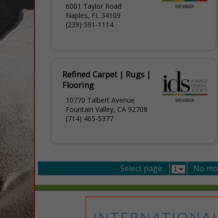
6001 Taylor Road
Naples, FL 34109
(239) 591-1114
Refined Carpet | Rugs |
Flooring
10770 Talbert Avenue
Fountain Valley, CA 92708
(714) 465-5377
Select page:
No mo