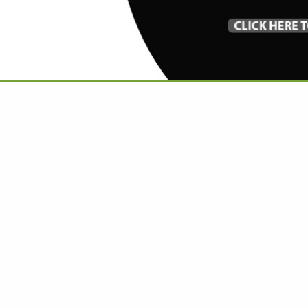
VIEW ALL FEATURED COMPANIES
 CUSTOM RUGS & CARPET
OM WORK
re
Showing
results