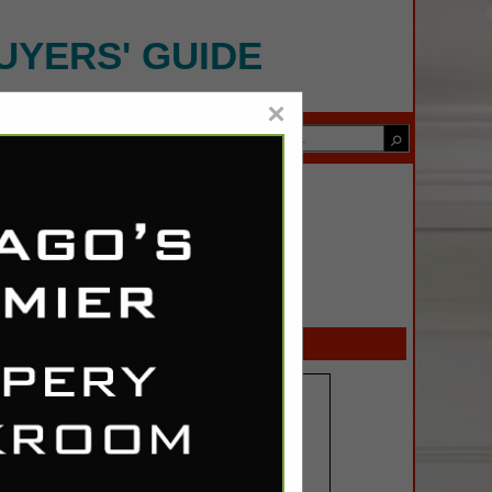
UYERS' GUIDE
×