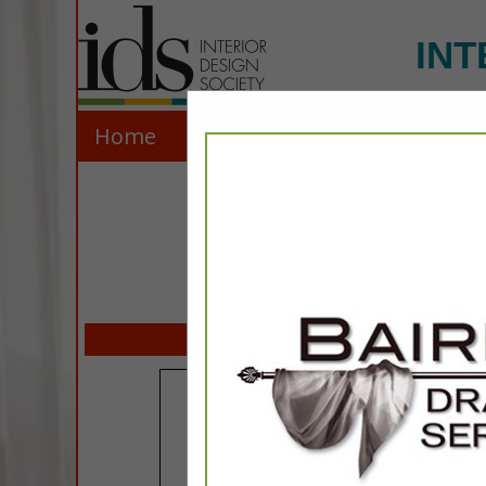
INT
Home
Explore
Contact