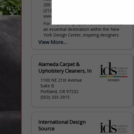
200 Lexington Ave, New York, NY 10016
(212) 684-6987
www.apropos-furniture.com
For 40 years, Apropos Furniture has been
an essential destination within the New
York Design Center, inspiring designers
and clients with an ever-evolving collection
View More...
of extraordinary furnishings. Step into...
Alameda Carpet &
Upholstery Cleaners, In
1100 NE 21st Avenue
Suite B
Portland, OR 97232
(503) 335-3915
International Design
Source