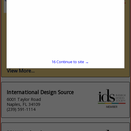
International Design Source
6001 Taylor Road
Naples, FL 34109
(239) 591-1114
www.ids1.com
Nine showrooms. 300+ lines. One platform. International
Design Source (IDS) is Southwest Florida’s premier to-the-
trade resource — nine dedicated showrooms across Naples
and Sarasota representing over 300 furniture, fabric, rug,...
16
Continue to site →
View More...
International Design Source
6001 Taylor Road
Naples, FL 34109
(239) 591-1114