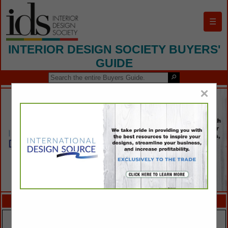
☰
INTERIOR DESIGN SOCIETY BUYERS'
GUIDE
×
FEATURED COMPANIES