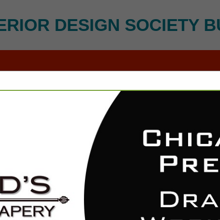
ERIOR DESIGN SOCIETY B
FEATURED COMPANIES