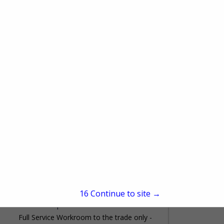
Charlotte, NC 28227
(704) 573-8989
www.customwindowtreatmentsinc.net
We manufacture elegant Window
Treatments, Pillows, Bedding, and
cushions to your exact measurements
and hold ourselves to the highest industry
View More...
standards. Trims are hand stitched on as
are...
Fabric Quilters & Window Fashions
1400 Shames Drive
Westbury, NY 11590
15
Continue to site →
(516) 333-2866
www.fabricquilters.com
Full Service Workroom to the trade only -