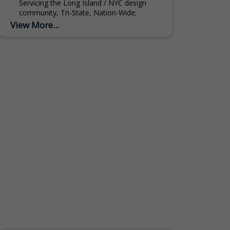
Servicing the Long Island / NYC design
community, Tri-State, Nation-Wide;
Specializing in custom window treatments,
View More...
draperies, shades, custom bedding and
quilting....