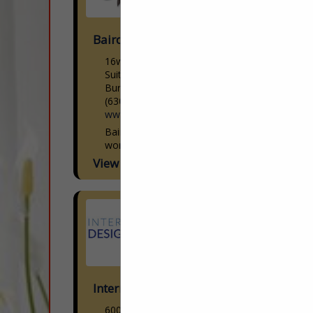
Baird's Drapery Services Inc
16w251 S Frontage Road
Suite 30
Burr Ridge, IL 60527
(630) 323-9350
www.bairdsdrapery.com
Baird’s is Chicago’s premier drapery
workroom. Family owned and operated
since 1950. Baird’s has been servicing the
View More...
design community as a one-stop-shop
source for quality custom...
International Design Source
6001 Taylor Road