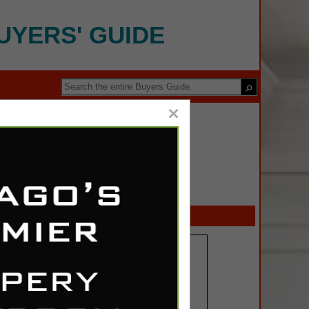
UYERS' GUIDE
×