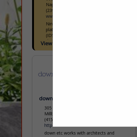
Naples, FL 34109
(239) 591-1114
www.ids1.com
Nine showrooms. 300+ lines. One
platform. International Design Source
(IDS) is Southwest Florida’s premier to-
the-trade resource — nine dedicated
View More...
showrooms across Naples and Sarasota
representing over 300 furniture, fabric,
rug,...
down etc
305 Adrian Road
Millbrae, CA 94030
(415) 348-0084
https://www.downetc.com/
down etc works with architects and