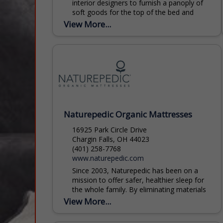
interior designers to furnish a panoply of
soft goods for the top of the bed and
bath in hotels and private homes...
View More...
Naturepedic Organic Mattresses
16925 Park Circle Drive
Chargin Falls, OH 44023
(401) 258-7768
www.naturepedic.com
Since 2003, Naturepedic has been on a
mission to offer safer, healthier sleep for
the whole family. By eliminating materials
like flame retardants and polyurethane
View More...
foam from their handcrafted...