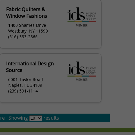
Fabric Quilters &
Window Fashions
1400 Shames Drive
Westbury, NY 11590
(516) 333-2866
International Design
Source
6001 Taylor Road
Naples, FL 34109
(239) 591-1114
re
Showing
results