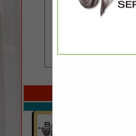
COMPANY LISTINGS 
IN CUST
Select page:
No mo