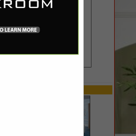
SPOTLIGHTS