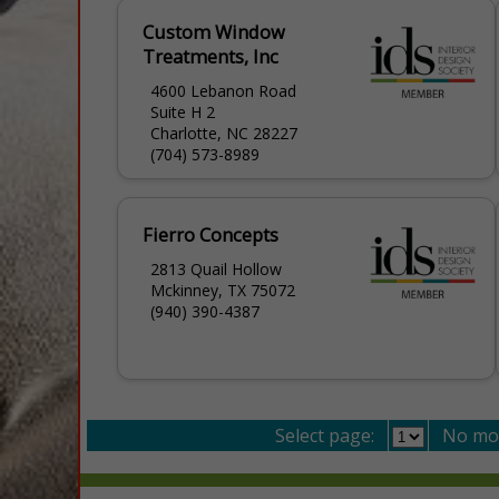
Custom Window
Treatments, Inc
4600 Lebanon Road
Suite H 2
Charlotte, NC 28227
(704) 573-8989
Fierro Concepts
2813 Quail Hollow
Mckinney, TX 75072
(940) 390-4387
Select page:
No mo