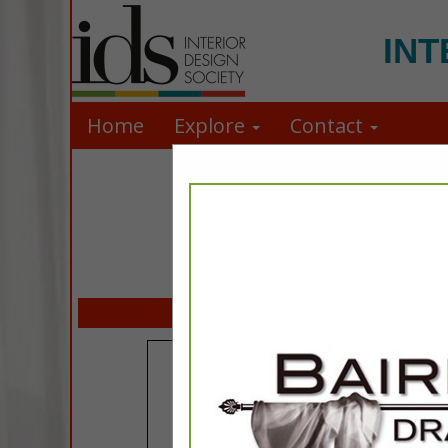
INT
Home
Explore
Contact