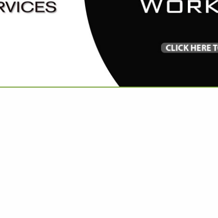
VIEW ALL FEATURED COMPANIES
FOR CUSTOM BEDDING
OM WORK
re
Showing
results