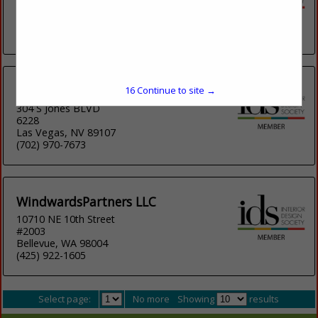
Suite 11
Dover, NH
(603) 343-5137
Propos'Ability
16
Continue to site →
304 S Jones BLVD
6228
Las Vegas, NV 89107
(702) 970-7673
WindwardsPartners LLC
10710 NE 10th Street
#2003
Bellevue, WA 98004
(425) 922-1605
Select page:
No more
Showing
results