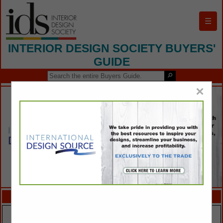
☰
INTERIOR DESIGN SOCIETY BUYERS'
GUIDE
×
FEATURED COMPANIES