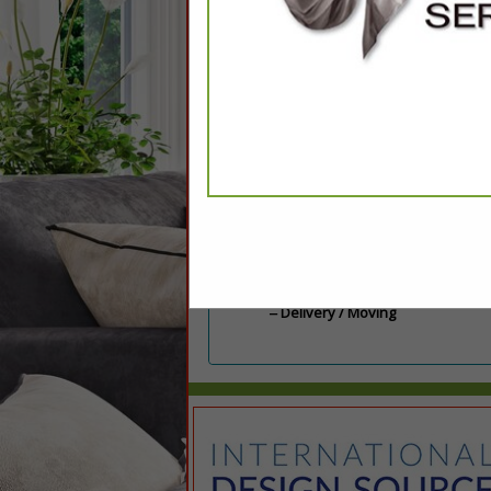
Categories
Delivery / Moving
Delivery / Moving