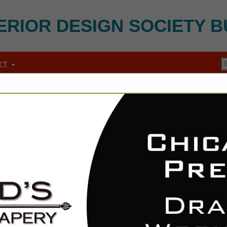
ERIOR DESIGN SOCIETY B
ct
Ox Strong Mo
Zachary Kielbasa