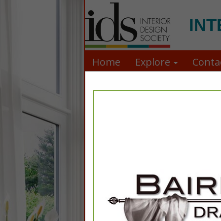
INT
Home
Explore
Conta