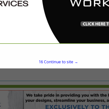
President
1120 NW 53rd Avenue
Gainesville, FL 32609
(239) 900-1248
referral@oxstrongmovi
oxstrongmoving.com
15
Continue to site →