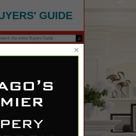
UYERS' GUIDE
×
ving