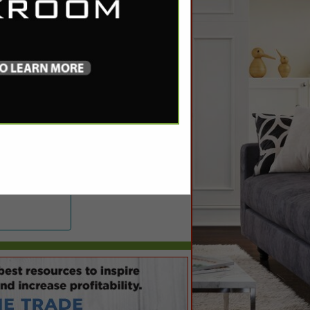
ng.com