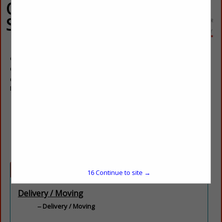
Quality Delivery
Service
Germain Fullow
Owner
6225 S Valley View BLVD
Las Vegas, NV 89118
(702) 483-1172
info@qualitydeliveryservicelv.com
qualitydeliveryservicelv.com
Categories
16
Continue to site →
Delivery / Moving
Delivery / Moving