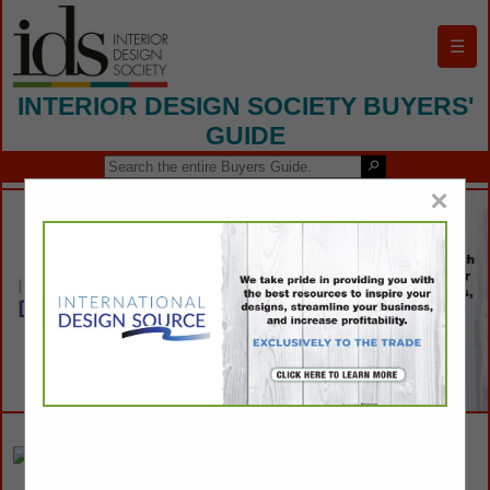
☰
INTERIOR DESIGN SOCIETY BUYERS'
GUIDE
×