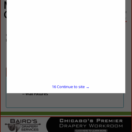
Michigan
Chandelier
64 Eisenhard Drive
Ivyland, PA 18974
(248) 583-3200
Categories
Lighting
16
Continue to site →
Wall Fixtures