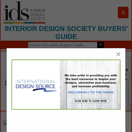
☰
INTERIOR DESIGN SOCIETY BUYERS'
GUIDE
×