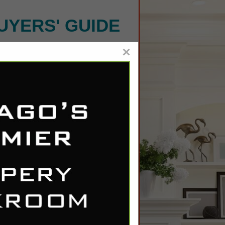
UYERS' GUIDE
×
delier