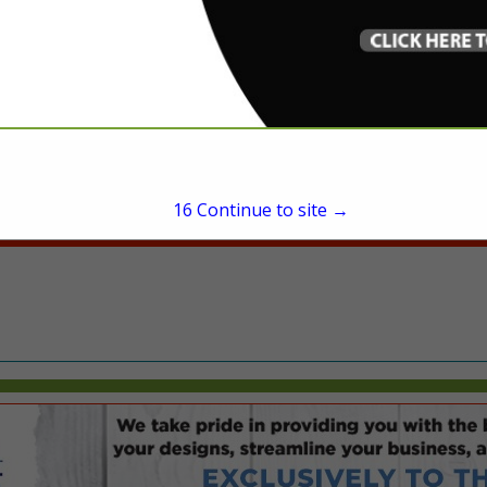
President
20855 Southfield Road
Southfield, MI 48033
(248) 583-3200
rkoopman@michand.c
michand.com
16
Continue to site →