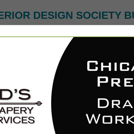
ERIOR DESIGN SOCIETY B
ct
Michigan Chan
Raymond Koopman