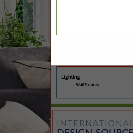
Categories
Lighting
Wall Fixtures