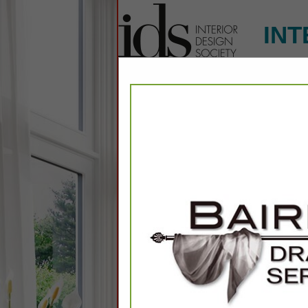
INT
Home
Explore
Conta