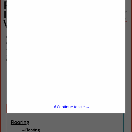
Floor Coverings
International Las
Vegas
Kylee Brown
Owner
4760 W Dewey Drive
#101
Las Vegas Nevada, NV 89118
(702) 472-9264
kylee.brown@fcifloors.com
lasvegaswest.floorcoveringsinternational.co
16
Continue to site →
Categories
Flooring
Flooring