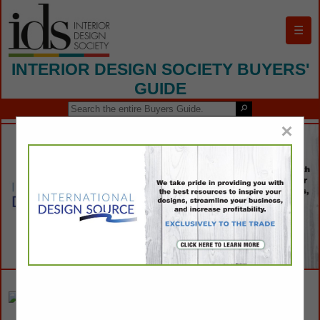
☰
INTERIOR DESIGN SOCIETY BUYERS'
GUIDE
×