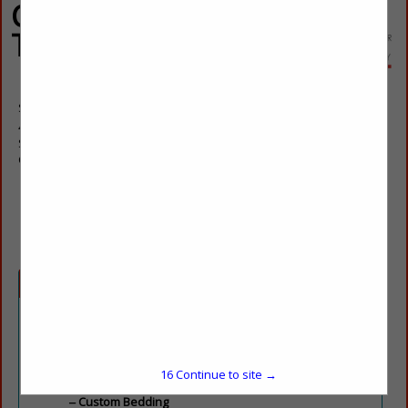
Custom Window
Treatments, Inc
Sharon Coppede
4600 Lebanon Road
Suite H 2
Charlotte, NC 28227
(704) 573-8989
sharon@customwindowtreatmentsinc.net
Categories
Artisan / Craftsman
Throws / Pillows
16
Continue to site →
Custom Work
Custom Bedding