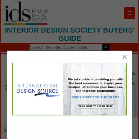
☰
INTERIOR DESIGN SOCIETY BUYERS'
GUIDE
×