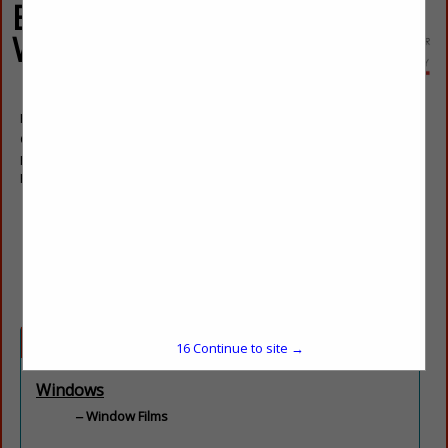
Energy Control
Window Films
Paul Shamiyeh
Owner
Post Office Box 1610
Powell, TN 37849
(865) 855-9768
pauls@coolsunlight.com
coolsunlight.com
Categories
16
Continue to site →
Windows
Window Films