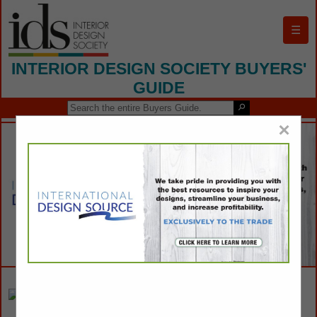
☰
INTERIOR DESIGN SOCIETY BUYERS'
GUIDE
×