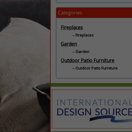
Categories
Fireplaces
Fireplaces
Garden
Garden
Outdoor Patio Furniture
Outdoor Patio Furniture