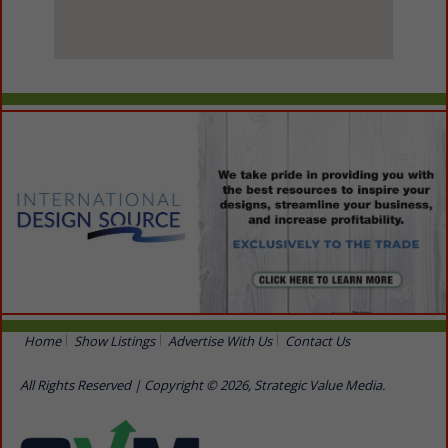
View Larger Map
Home
Show Listings
Advertise With Us
Contact Us
All Rights Reserved | Copyright © 2026, Strategic Value Media.