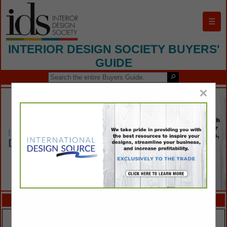
☰
INTERIOR DESIGN SOCIETY BUYERS'
GUIDE
×
FEATURED COMPANIES