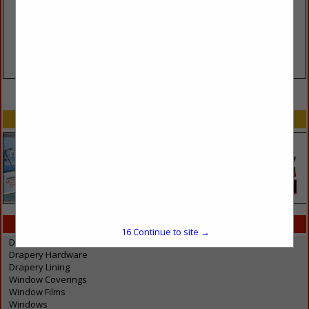
VIEW ALL FEATURED COMPANIES
SPOTLIGHTS
CATEGORIES IN WINDOWS
16
Continue to site →
Drapery / Blinds / Shades / Shutters
Drapery Hardware
Drapery Lining
Window Coverings
Window Films
Windows