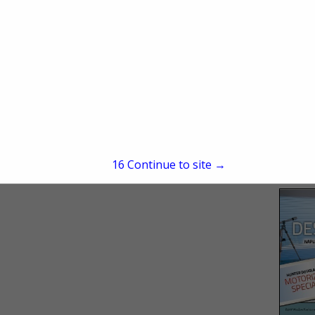
15
Continue to site →