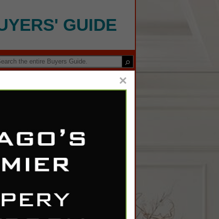
UYERS' GUIDE
×