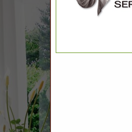
CATEGO
Comforters Synthetic
Encasements
Feather and Down
Linens
Mattress Pads
Pool Towels