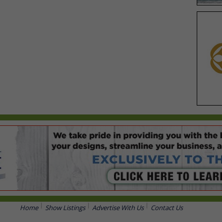
Home
Show Listings
Advertise With Us
Contact Us