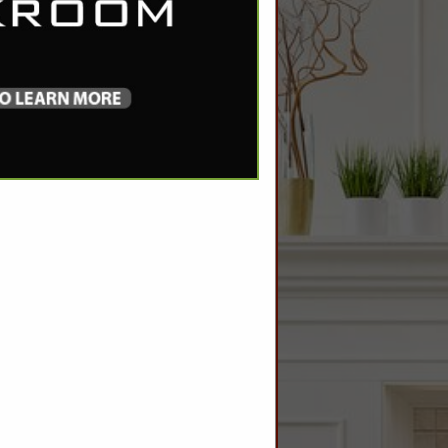
SPOTLIGHTS