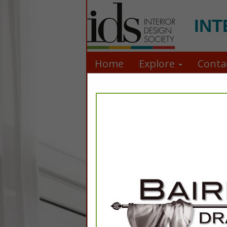
INT
Home
Explore
Conta