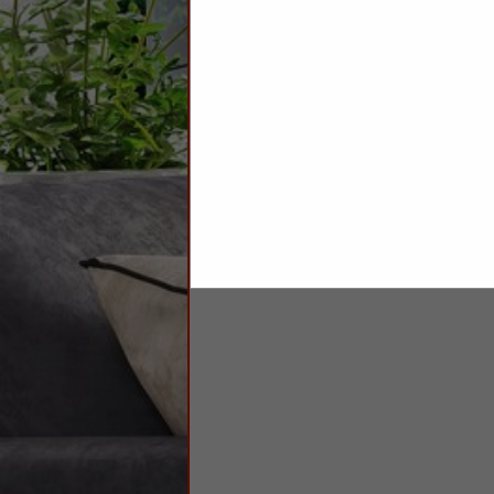
Sheets
Towels