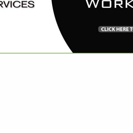
VIEW ALL FEATURED COMPANIES
RIES IN LINENS