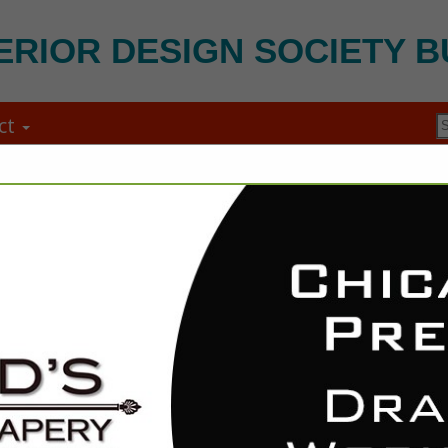
ERIOR DESIGN SOCIETY B
ct
FEATURED COMPANIES