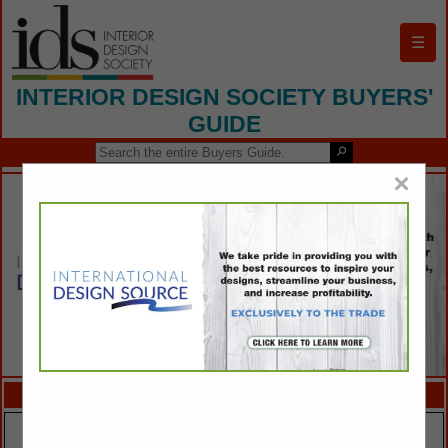
☰
INTERIOR DESIGN SOCIETY BUYERS'
GUIDE
×
FEATURED COMPANIES