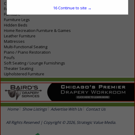
Contemporary Furniture
16
Continue to site →
Functional Art
Furniture
Furniture Legs
Hidden Beds
Home Recreation Furniture & Games
Leather Furniture
Mattresses
Multi-Functional Seating
Piano / Piano Restoration
Poufs
Soft Seating / Lounge Furnishings
Theater Seating
Upholstered Furniture
Home
Show Listings
Advertise With Us
Contact Us
All Rights Reserved | Copyright © 2026, Strategic Value Media.