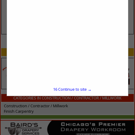
VIEW ALL FEATURED COMPANIES
SPOTLIGHTS
16
Continue to site →
CATEGORIES IN CONSTRUCTION / CONTRACTOR / MILLWORK
Construction / Contractor / Millwork
Finish Carpentry