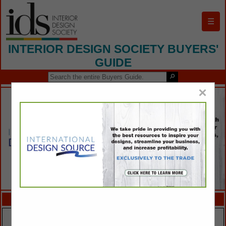
☰
INTERIOR DESIGN SOCIETY BUYERS'
GUIDE
×
FEATURED COMPANIES