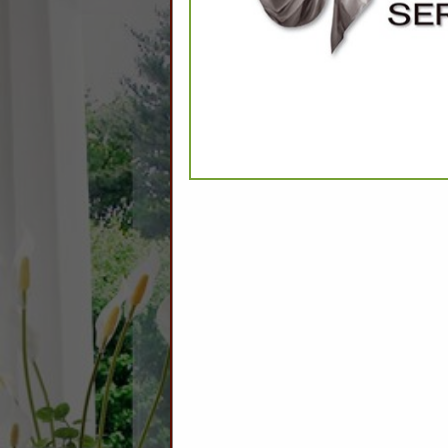
CATEGO
Apparel
Robes
Slippers