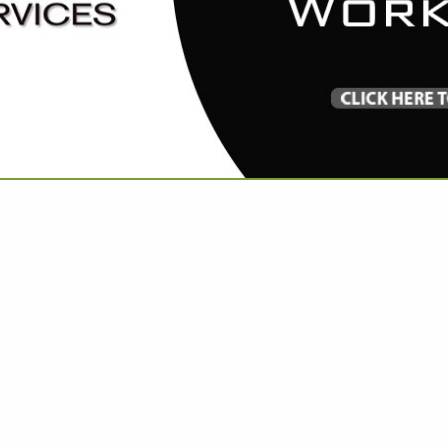
VIEW ALL FEATURED COMPANIES
RIES IN APPAREL