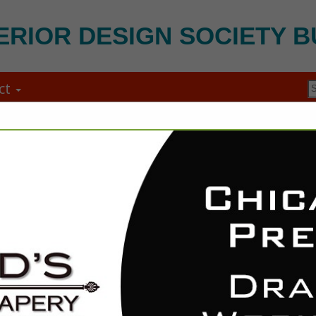
ERIOR DESIGN SOCIETY B
ct
FEATURED COMPANIES