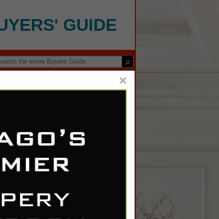
UYERS' GUIDE
×