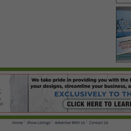
Home
Show Listings
Advertise With Us
Contact Us