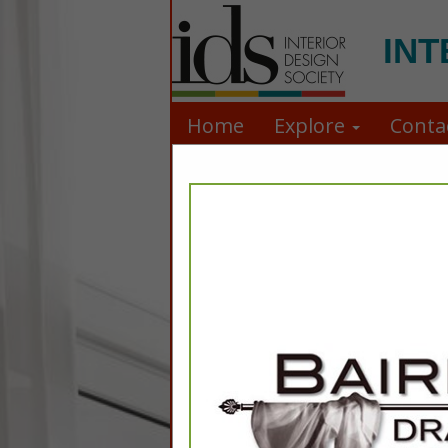
INT
Home
Explore
Conta