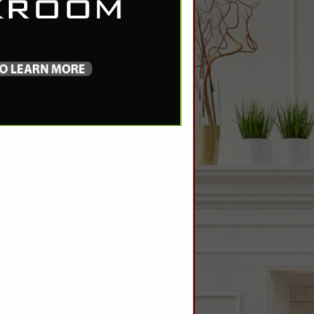
SPOTLIGHTS